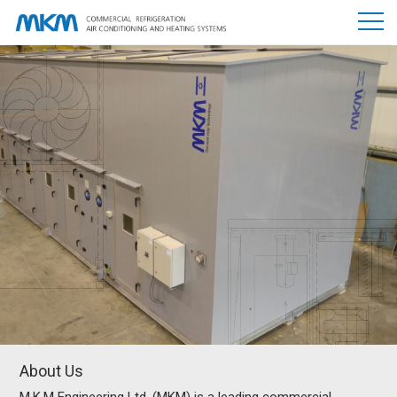
About Us