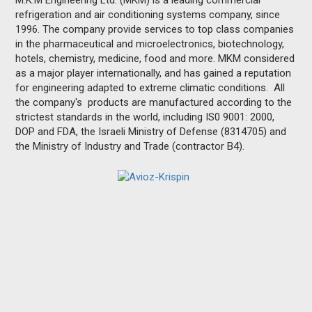
M.K.M Engineering Ltd. (MKM) is a leading commercial
refrigeration and air conditioning systems company, since
1996. The company provide services to top class companies
in the pharmaceutical and microelectronics, biotechnology,
hotels, chemistry, medicine, food and more. MKM considered
as a major player internationally, and has gained a reputation
for engineering adapted to extreme climatic conditions. All
the company's products are manufactured according to the
strictest standards in the world, including IS0 9001: 2000,
DOP and FDA, the Israeli Ministry of Defense (8314705) and
the Ministry of Industry and Trade (contractor B4).