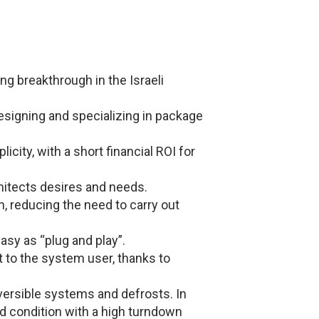
ng breakthrough in the Israeli
signing and specializing in package
city, with a short financial ROI for
hitects desires and needs.
on, reducing the need to carry out
asy as “plug and play”.
to the system user, thanks to
versible systems and defrosts. In
ed condition with a high turndown