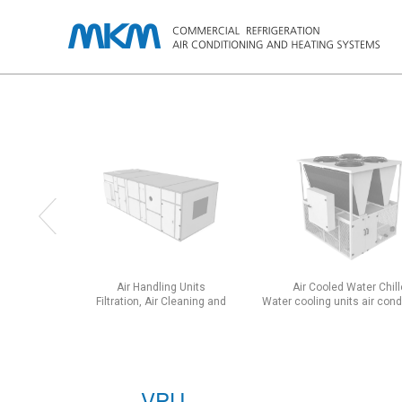
Air Handling Units
Air Cooled Water Chill
Filtration, Air Cleaning and
Water cooling units air con
Acclimatization Units
chassis units
VPU