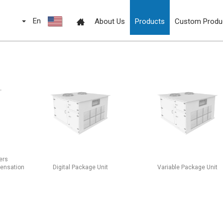
En
About Us
Products
Custom Produ
ers
densation
Digital Package Unit
Variable Package Unit