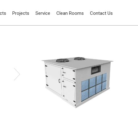
cts
Projects
Service
Clean Rooms
Contact Us
Water cooling units air condensation
Package Air Conditioning Units
units