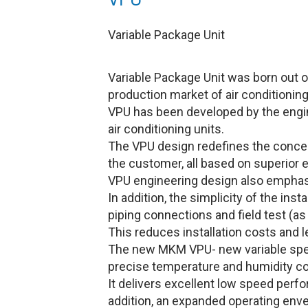
Variable Package Unit
Variable Package Unit was born out o
production market of air conditioning
VPU has been developed by the engi
air conditioning units.
The VPU design redefines the concept 
the customer, all based on superior e
VPU engineering design also emphasi
In addition, the simplicity of the ins
piping connections and field test (as 
This reduces installation costs and l
The new MKM VPU- new variable spee
precise temperature and humidity con
It delivers excellent low speed perf
addition, an expanded operating envel