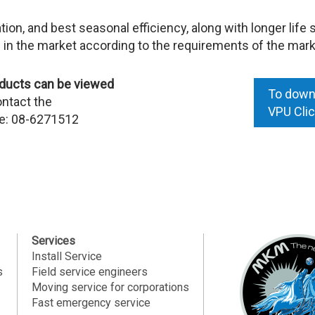
tion, and best seasonal efficiency, along with longer life 
 in the market according to the requirements of the mark
roducts can be viewed
To downl
ontact the
VPU
Cli
ne: 08-6271512
Services
Install Service
s
Field service engineers
Moving service for corporations
Fast emergency service