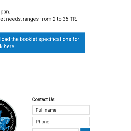
span.
et needs, ranges from 2 to 36 TR.
oad the booklet specifications for
ck here
Contact Us: