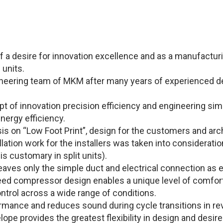
f a desire for innovation excellence and as a manufacturi
 units.
neering team of MKM after many years of experienced de
of innovation precision efficiency and engineering simpli
nergy efficiency.
s on “Low Foot Print”, design for the customers and arc
tallation work for the installers was taken into considerati
is customary in split units).
eaves only the simple duct and electrical connection as e
d compressor design enables a unique level of comfort 
trol across a wide range of conditions.
ormance and reduces sound during cycle transitions in re
ope provides the greatest flexibility in design and desir