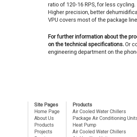
ratio of 120-16 RPS, for less cycling.
Higher precision, better dehumidifica
VPU covers most of the package line
For further information about the p
on the technical specifications.
Or c
engineering department on the pho
Site Pages
Products
Home Page
Air Cooled Water Chillers
About Us
Package Air Conditioning Unit
Products
Heat Pump
Projects
Air Cooled Water Chillers