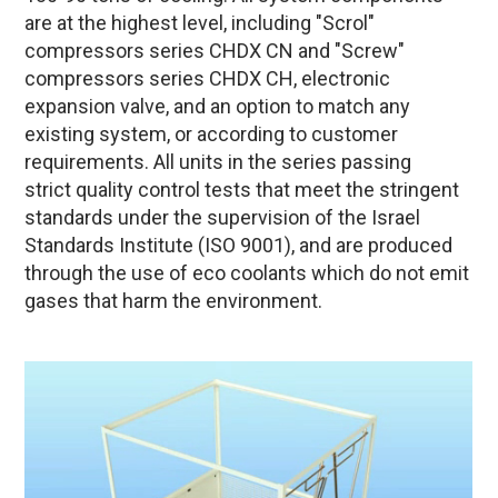
are at the highest level, including "Scrol"
compressors series CHDX CN and "Screw"
compressors series CHDX CH, electronic
expansion valve, and an option to match any
existing system, or according to customer
requirements. All units in the series passing
strict quality control tests that meet the stringent
standards under the supervision of the Israel
Standards Institute (ISO 9001), and are produced
through the use of eco coolants which do not emit
gases that harm the environment.