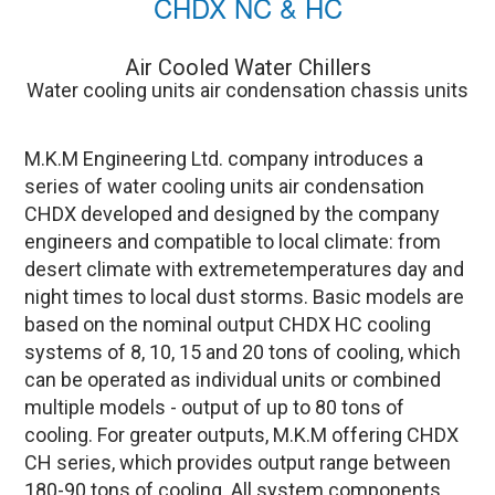
CHDX NC & HC
Air Cooled Water Chillers
Water cooling units air condensation chassis units
M.K.M Engineering Ltd. company introduces a
series of water cooling units air condensation
CHDX developed and designed by the company
engineers and compatible to local climate: from
desert climate with extremetemperatures day and
night times to local dust storms. Basic models are
based on the nominal output CHDX HC cooling
systems of 8, 10, 15 and 20 tons of cooling, which
can be operated as individual units or combined
multiple models - output of up to 80 tons of
cooling. For greater outputs, M.K.M offering CHDX
CH series, which provides output range between
180-90 tons of cooling. All system components